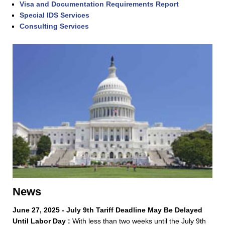
Visa and Documentation Requirements Report
Special IDS Services
Consulting Services
News
June 27, 2025 - July 9th Tariff Deadline May Be Delayed
Until Labor Day :
With less than two weeks until the July 9th