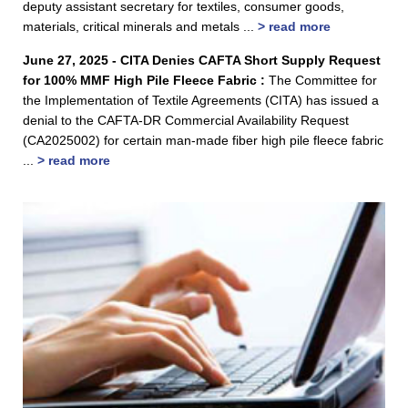
deputy assistant secretary for textiles, consumer goods,
materials, critical minerals and metals ...
> read more
June 27, 2025 - CITA Denies CAFTA Short Supply Request
for 100% MMF High Pile Fleece Fabric :
The Committee for
the Implementation of Textile Agreements (CITA) has issued a
denial to the CAFTA-DR Commercial Availability Request
(CA2025002) for certain man-made fiber high pile fleece fabric
...
> read more