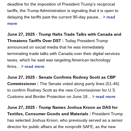
deadline for the imposition of President Trump’s reciprocal
tariffs, the Trump Administration is signaling that it is open to
delaying the tariffs past the current 90-day pause...
> read
more
June 27, 2025 - Trump Halts Trade Talks with Canada and
Threatens Tariffs Over DST :
Today President Trump
announced on social media that he was immediately
terminating trade talks with Canada over their digital services
taxes, which he said was targeting American technology
firms...
> read more
June 27, 2025 - Senate Confirms Rodney Scott as CBP
Commissioner :
The Senate voted along party lines (51-46)
to confirm Rodney Scott as the new Commissioner for U.S.
Customs and Border Protection on June 18...
> read more
June 27, 2025 - Trump Names Joshua Kroon as DAS for
Textiles, Consumer Goods and Materials :
President Trump
has selected Joshua Kroon, who previously served as a senior
director for public affairs at the nonprofit SAFE, as the new