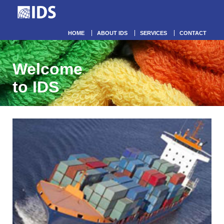
HOME
ABOUT IDS
SERVICES
CONTACT
Welcome
to IDS