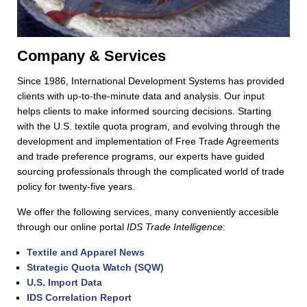
Company & Services
Since 1986, International Development Systems has provided
clients with up-to-the-minute data and analysis. Our input
helps clients to make informed sourcing decisions. Starting
with the U.S. textile quota program, and evolving through the
development and implementation of Free Trade Agreements
and trade preference programs, our experts have guided
sourcing professionals through the complicated world of trade
policy for twenty-five years.
We offer the following services, many conveniently accesible
through our online portal
IDS Trade Intelligence
:
Textile and Apparel News
Strategic Quota Watch (SQW)
U.S. Import Data
IDS Correlation Report